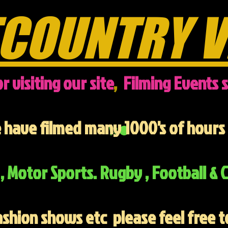
COUNTRY V
r visiting our site
,
Filming Events s
have filmed many 1000's of hours 
, Motor Sports. Rugby , Football & C
ashion shows etc
please feel free t