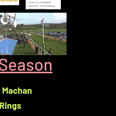
 Season
r Machan
 Rings