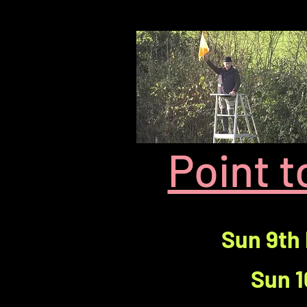
Point 
Sun 9th
Sun 1