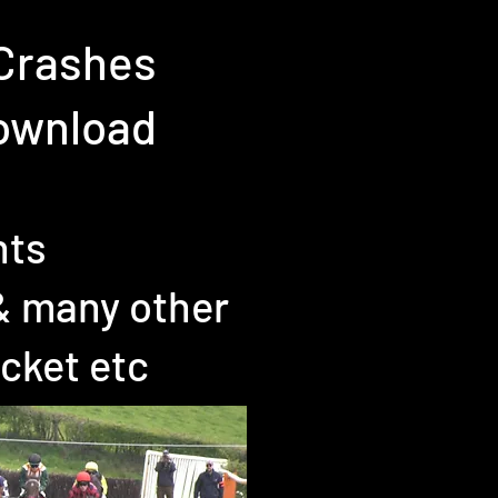
 Crashes
Download
nts
& many other
icket etc