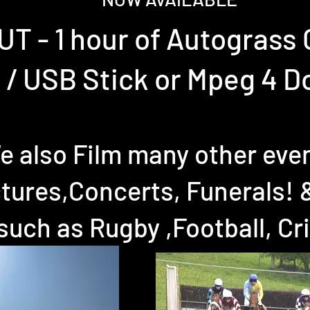
T - 1 hour of Autograss
 / USB Stick or Mpeg 4 
e also Film many other eve
tures,Concerts, Funerals! 
such as Rugby ,Football, Cr