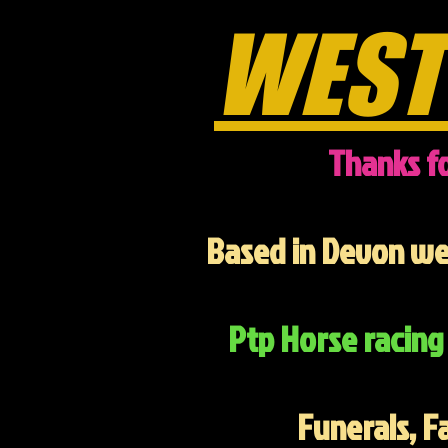
WEST
Thanks fo
Based in Devon we 
Ptp Horse racing 
Funerals, F