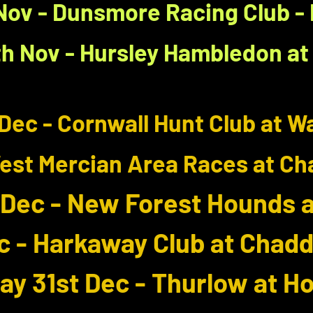
Nov - Dunsmore Racing Club 
h Nov - Hursley Hambledon at 
Dec - Cornwall Hunt Club at 
West Mercian Area Races at Ch
 Dec - New Forest Hounds at
c - Harkaway Club at Chadd
y 31st Dec - Thurlow at H