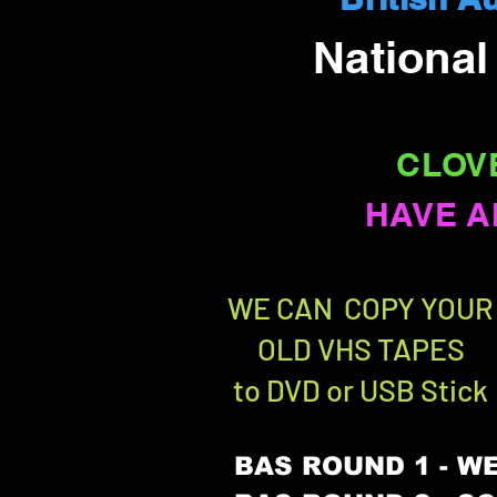
Nationa
CLOV
HAVE A
WE CAN COPY YOUR
OLD VHS TAPES
to DVD or USB Stick
BAS ROUND 1 - WE