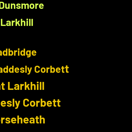
- Dunsmore
Larkhill
Wadbridge
t
addesly Corbet
 Larkhill
esly Corbett
orseheath