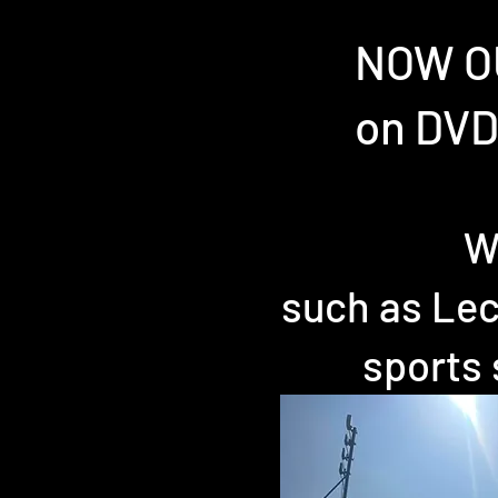
NOW OU
on DVD
W
such as Lec
sports 