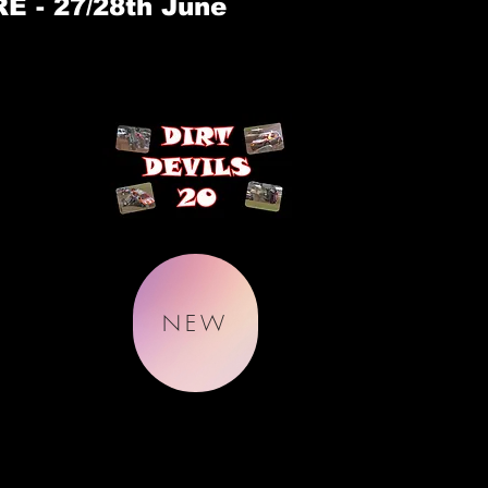
 - 27/28th June
NEW