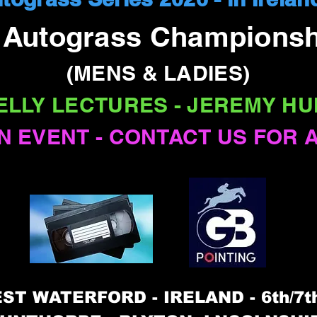
l Autograss Championsh
(MENS & LADIES)
ELLY LECTURES - JEREMY HU
N EVENT - CONTACT US FOR 
ST WATERFORD - IRELAND - 6th/7t