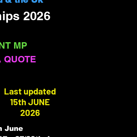
ips 2026
NT MP
A QUOTE
Last updated
15th JUNE
2026
h June