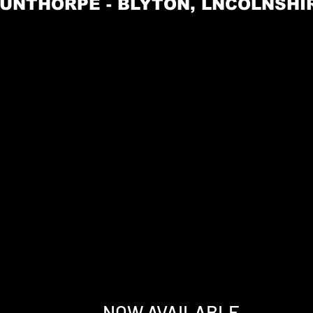
UNTHORPE - BLYTON, LNCOLNSHIRE
NOW AVAILABLE