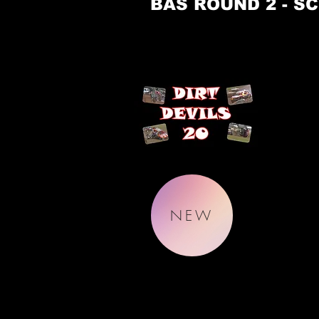
BAS ROUND 2 - SC
NEW