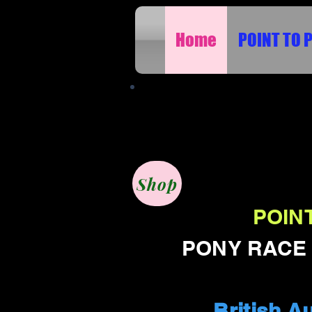
Home
POINT TO 
FILMING SPORTS E
Shop
POINT
PONY RACE D
British A