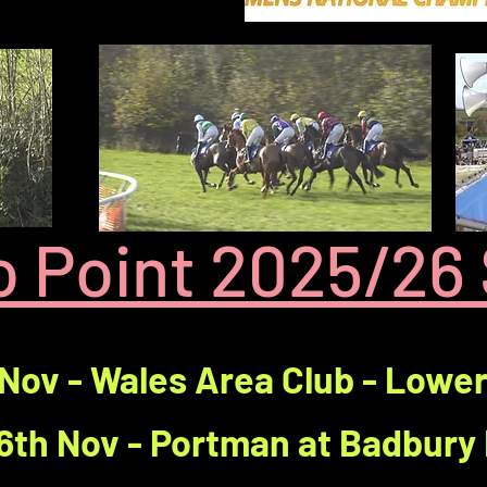
to Point 2025/26
 Nov - Wales Area Club - Lowe
6th Nov - Portman at Badbury