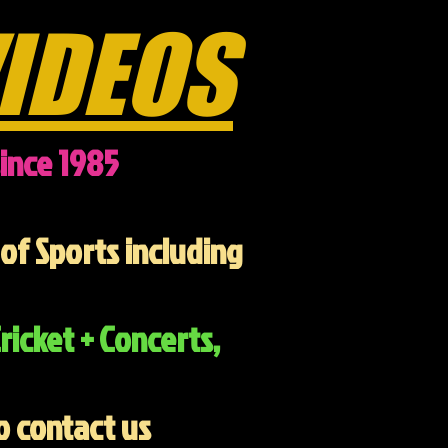
IDEOS
ince 1985
of Sports including
ricket + Concerts,
o contact us