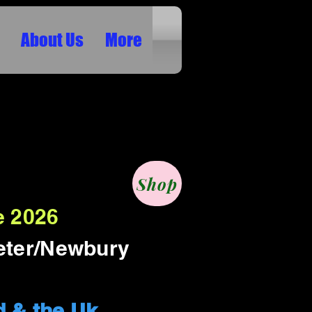
About Us
More
ION SHOWS ETC IN
Shop
e 2026
eter/Newbury
d & the Uk