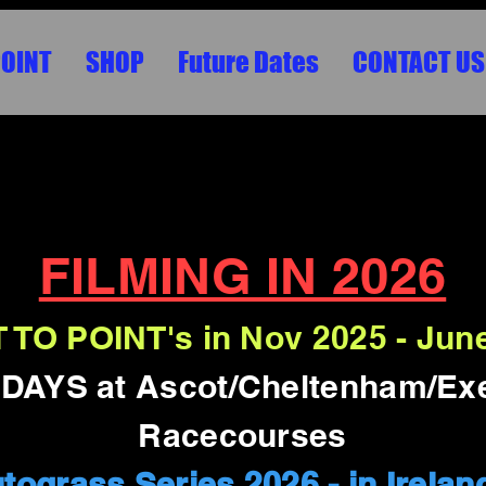
POINT
SHOP
Future Dates
CONTACT US
VENTS, BIG SCREENS, CONCERTS , FASH
HD/4K
FILMING IN 2026
 TO POINT's in Nov 2025 - Jun
AYS at Ascot/Cheltenham/Ex
Racecourses
utograss Series 2026 - in Irelan