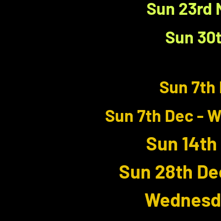
Sun 23rd 
Sun 30t
Sun 7th 
Sun 7th Dec - 
Sun 14th
Sun 28th De
Wednesda