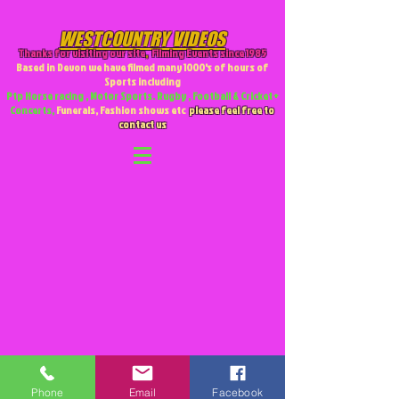
WESTCOUNTRY VIDEOS
Thanks for visiting our site
,
Filming Events since 1985
Based in Devon we have filmed many 1000's of hours of
Sports including
Ptp Horse racing , Motor Sports. Rugby , Football & Cricket +
Concerts,
Funerals, Fashion shows etc
please feel free to
contact us
Phone
Email
Facebook