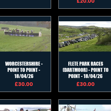
Price
£20.00
WORCESTERSHIRE -
FLETE PARK RACES
POINT TO POINT -
(DARTMOOR) - POINT TO
18/04/26
POINT - 18/04/26
Price
Price
£30.00
£30.00