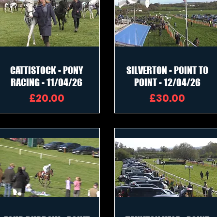
CATTISTOCK - PONY
SILVERTON - POINT TO
RACING - 11/04/26
POINT - 12/04/26
Price
Price
£20.00
£30.00