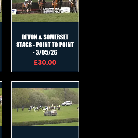
DEVON & SOMERSET
STAGS - POINT TO POINT
- 3/05/26
Price
£30.00