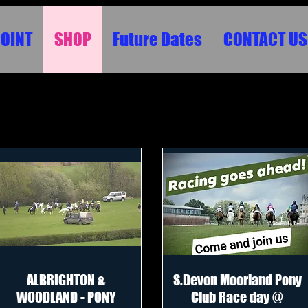
POINT
SHOP
Future Dates
CONTACT US
ALBRIGHTON &
S.Devon Moorland Pony
WOODLAND - PONY
Club Race day @