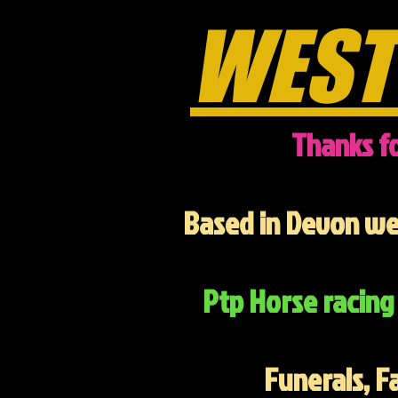
WEST
Thanks fo
Based in Devon we 
Ptp Horse racing 
Funerals, F