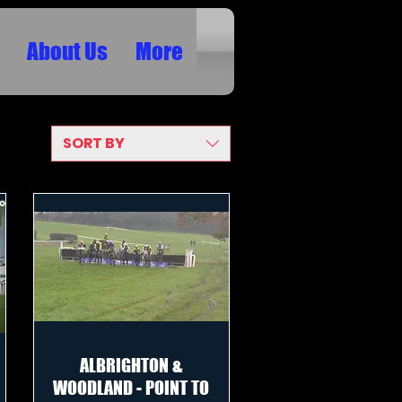
About Us
More
SORT BY
ALBRIGHTON &
WOODLAND - POINT TO