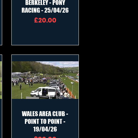
BERKELEY - PONY
RACING - 25/04/26
Price
£20.00
WALES AREA CLUB -
POINT TO POINT -
19/04/26