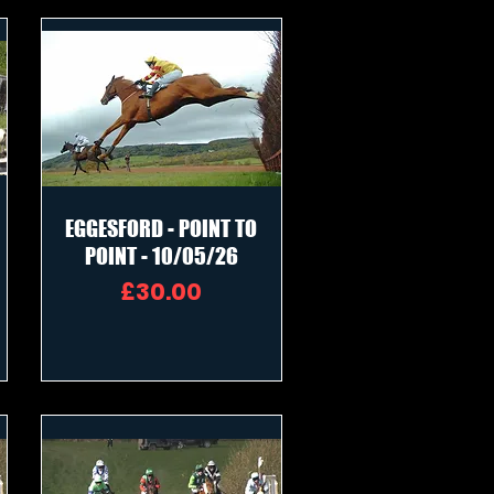
EGGESFORD - POINT TO
POINT - 10/05/26
Price
£30.00