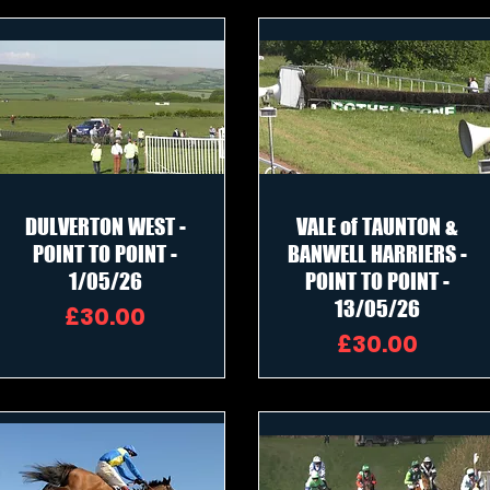
DULVERTON WEST -
VALE of TAUNTON &
POINT TO POINT -
BANWELL HARRIERS -
1/05/26
POINT TO POINT -
13/05/26
Price
£30.00
Price
£30.00
me DVD £20.00 each