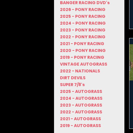
BANGER RACING DVD's
2026 - PONY RACING
2025 - PONY RACING
2024 - PONY RACING
2023 - PONY RACING
2022 - PONY RACING
2021 - PONY RACING
2020 - PONY RACING
2019 - PONY RACING
VINTAGE AUTOGRASS
2022 - NATIONALS
DIRT DEVILS
SUPER 7/8's
2025 - AUTOGRASS
2024 - AUTOGRASS
2023 - AUTOGRASS
2022 - AUTOGRASS
2021 - AUTOGRASS
2019 - AUTOGRASS