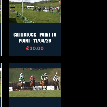
CATTISTOCK - POINT TO
POINT - 11/04/26
Price
£30.00