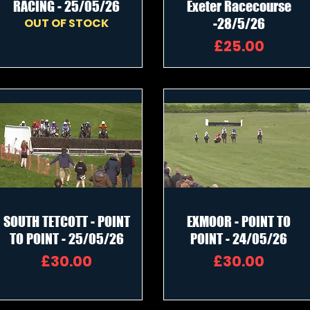
RACING - 25/05/26
Exeter Racecourse
OUT OF STOCK
-28/5/26
Price
£25.00
SOUTH TETCOTT - POINT
EXMOOR - POINT TO
TO POINT - 25/05/26
POINT - 24/05/26
Price
Price
£30.00
£30.00