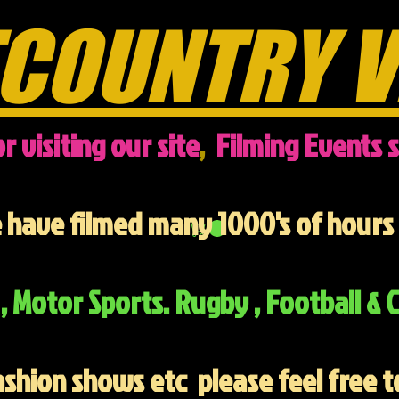
COUNTRY V
r visiting our site
,
Filming Events s
have filmed many 1000's of hours 
, Motor Sports. Rugby , Football & C
ashion shows etc
please feel free t