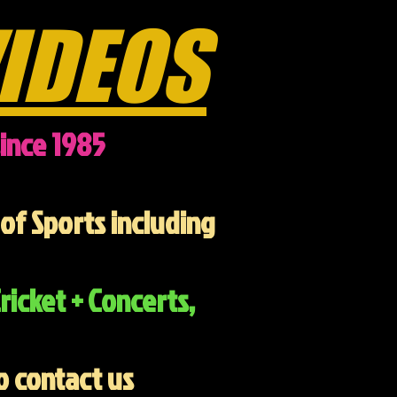
IDEOS
ince 1985
of Sports including
ricket + Concerts,
o contact us