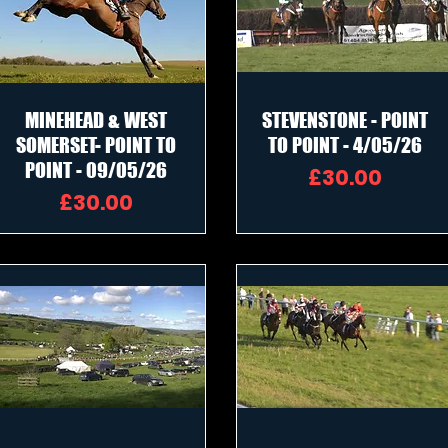
MINEHEAD & WEST
STEVENSTONE - POINT
SOMERSET- POINT TO
TO POINT - 4/05/26
POINT - 09/05/26
Price
£30.00
Price
£30.00