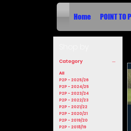
Home
POINT TO 
Shop by
Category
All
P2P - 2025/26
P2P - 2024/25
P2P - 2023/24
P2P - 2022/23
P2P - 2021/22
P2P - 2020/21
P2P - 2019/20
P2P - 2018/19