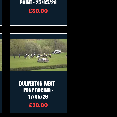
POINT - 25/05/26
Price
£30.00
DULVERTON WEST -
PONY RACING -
17/05/26
Price
£20.00