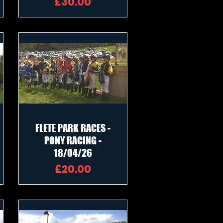
Price
£30.00
FLETE PARK RACES -
PONY RACING -
18/04/26
Price
£20.00