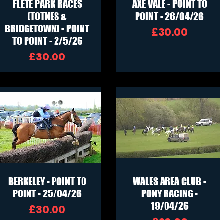
FLETE PARK RACES
AXE VALE - POINT TO
(TOTNES &
POINT - 26/04/26
BRIDGETOWN) - POINT
Price
£30.00
TO POINT - 2/5/26
Price
£30.00
BERKELEY - POINT TO
WALES AREA CLUB -
POINT - 25/04/26
PONY RACING -
19/04/26
Price
£30.00