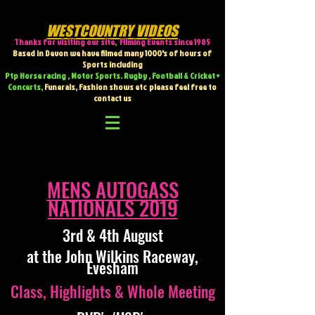
WESTCOUNTRY VIDEOS
Thanks for visiting our site
,
Filming Events since 1985
Based in Devon we have filmed many 1000's of hours of
Sports including
Ptp Horse racing , Motor Sports. Rugby , Football & Cricket +
Concerts,
Funerals, Fashion shows etc
please feel free to
contact us
MENS AUTOGASS
NATIONALS 2019
3rd & 4th August
at the John Wilkins Raceway,
Evesham
Class, Highlights & Whole Meeting