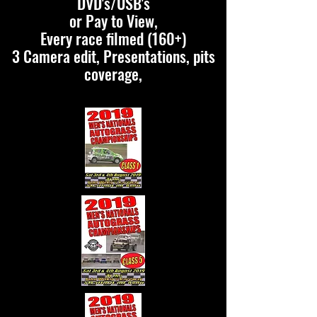
DVD's/USB's
or Pay to View,
Every race filmed (160+)
3 Camera edit, Presentations, pits
coverage,