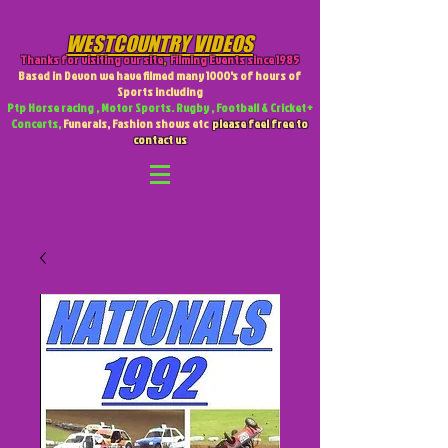
WESTCOUNTRY VIDEOS
Thanks for visiting our site
,
Filming Events since 1985
Based in Devon we have filmed many 1000's of hours of
Sports including
Ptp Horse racing , Motor Sports. Rugby , Football & Cricket +
Concerts,
Funerals, Fashion shows etc
please feel free to
contact us