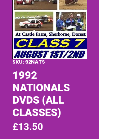
SKU: 92NATS
1992
NATIONALS
DVDS (ALL
CLASSES)
Price
£13.50