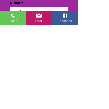
Class
*
Phone
Email
Facebook
Quantity
*
Add to Cart
Buy Now