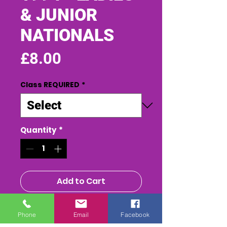
& JUNIOR
NATIONALS
Price
£8.00
Class REQUIRED
*
Quantity
*
Add to Cart
Buy Now
Phone
Email
Facebook