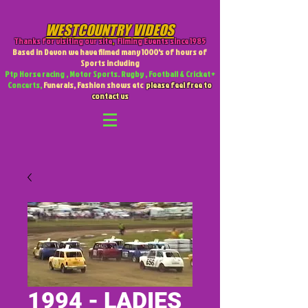
WESTCOUNTRY VIDEOS
Thanks for visiting our site
,
Filming Events since 1985
Based in Devon we have filmed many 1000's of hours of
Sports including
Ptp Horse racing , Motor Sports. Rugby , Football & Cricket +
Concerts,
Funerals, Fashion shows etc
please feel free to
contact us
1994 - LADIES