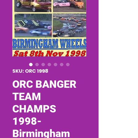
SKU: ORC 1998
ORC BANGER
TEAM
CHAMPS
1998-
Birmingham