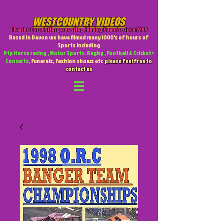
WESTCOUNTRY VIDEOS
Thanks for visiting our site
,
Filming Events since 1985
Based in Devon we have filmed many 1000's of hours of
Sports including
Ptp Horse racing , Motor Sports. Rugby , Football & Cricket +
Concerts,
Funerals, Fashion shows etc
please feel free to
contact us