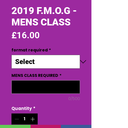
2019 F.M.O.G -
MENS CLASS
Price
£16.00
format required
*
MENS CLASS REQUIRED
*
0/500
Quantity
*