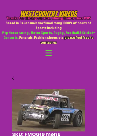
WESTCOUNTRY VIDEOS
Thanks for visiting our site
,
Filming Events since 1985
Based in Devon we have filmed many 1000's of hours of
Sports including
Ptp Horse racing , Motor Sports. Rugby , Football & Cricket +
Concerts,
Funerals, Fashion shows etc
please feel free to
contact us
SKU: FMOG19 mens