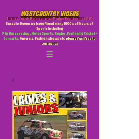
WESTCOUNTRY VIDEOS
Thanks for visiting our site
,
Filming Events since 1985
Based in Devon we have filmed many 1000's of hours of
Sports including
Ptp Horse racing , Motor Sports. Rugby , Football & Cricket +
Concerts,
Funerals, Fashion shows etc
please feel free to
contact us