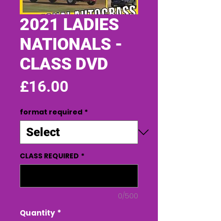
2021 LADIES
NATIONALS -
CLASS DVD
Price
£16.00
format required
*
CLASS REQUIRED
*
0/500
Quantity
*