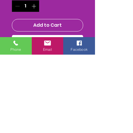
Add to Cart
Buy Now
Phone
Email
Facebook
CLASS DVD - PER CLASS
- All
the Heats & final from each
class (in reruns etc)
Running time varies with each
class from around 20mins up
to 1hour+
includes 1st class postage,
Please mark which class You
Require