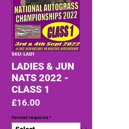
SKU: LAD1
LADIES & JUN
NATS 2022 -
CLASS 1
Price
£16.00
format required
*