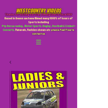
WESTCOUNTRY VIDEOS
Thanks for visiting our site
,
Filming Events since 1985
Based in Devon we have filmed many 1000's of hours of
Sports including
Ptp Horse racing , Motor Sports. Rugby , Football & Cricket +
Concerts,
Funerals, Fashion shows etc
please feel free to
contact us