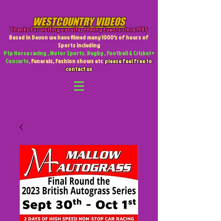
WESTCOUNTRY VIDEOS
Thanks for visiting our site
,
Filming Events since 1985
Based in Devon we have filmed many 1000's of hours of
Sports including
Ptp Horse racing , Motor Sports. Rugby , Football & Cricket +
Concerts,
Funerals, Fashion shows etc
please feel free to
contact us