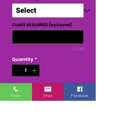
CLASS REQUIRED (optional)
0/500
Quantity
*
Add to Cart
Phone
Email
Facebook
Buy Now
MALLOW - BAS ROUND 5 2023 -
every race from SUNDAY ( 2