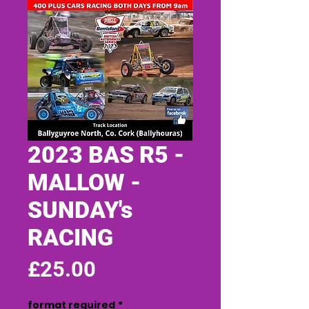
2023 BAS R5 -
MALLOW -
SUNDAY's
RACING
Price
£25.00
format required
*