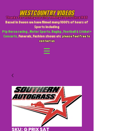
WESTCOUNTRY VIDEOS
Thanks for visiting our site
,
Filming Events since 1985
Based in Devon we have filmed many 1000's of hours of
Sports including
Ptp Horse racing , Motor Sports. Rugby , Football & Cricket +
Concerts,
Funerals, Fashion shows etc
please feel free to
contact us
SKU: G PRIX SAT