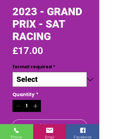
2023 - GRAND
PRIX - SAT
RACING
Price
£17.00
format required
*
Quantity
*
Add to Cart
Phone
Email
Facebook