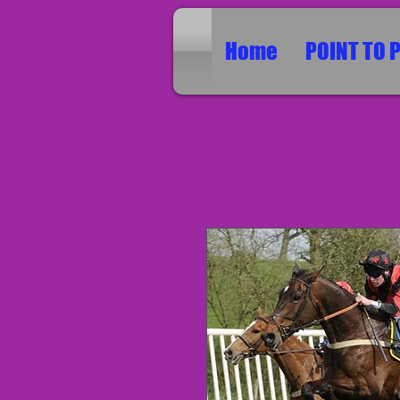
Home
POINT TO 