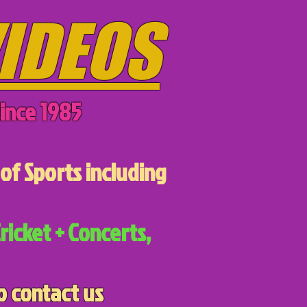
IDEOS
ince 1985
of Sports including
ricket + Concerts,
o contact us