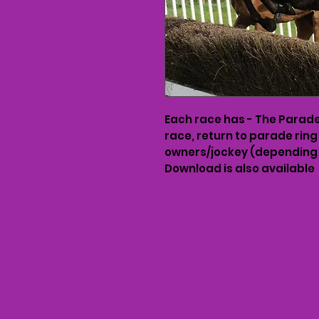
Each race has - The Parade 
race, return to parade ring
owners/jockey (depending 
Download is also available