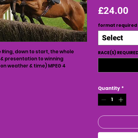
Pr
£24.00
format required
Select
Ring, down to start, the whole
RACE(S) REQUIRE
 & presentation to winning
on weather & time) MPEG 4
Quantity
*