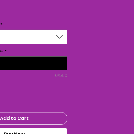
ice
*
D-
*
0/500
Add to Cart