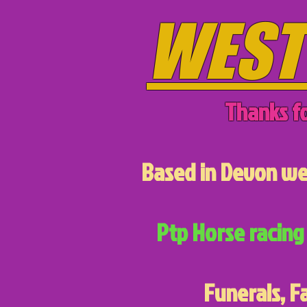
WEST
Thanks fo
Based in Devon we 
Ptp Horse racing 
Funerals, F