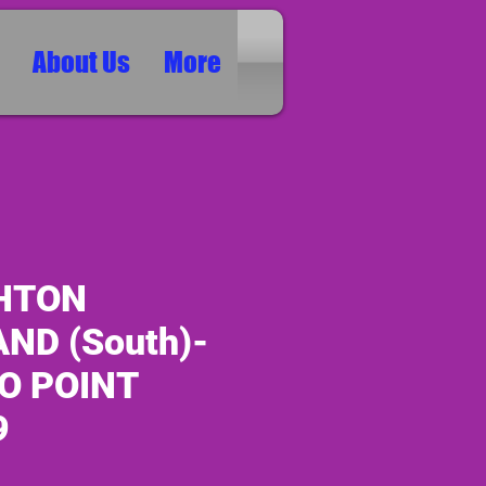
About Us
More
HTON
ND (South)-
O POINT
9