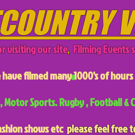
COUNTRY V
r visiting our site
,
Filming Events s
have filmed many 1000's of hours 
, Motor Sports. Rugby , Football & C
ashion shows etc
please feel free t