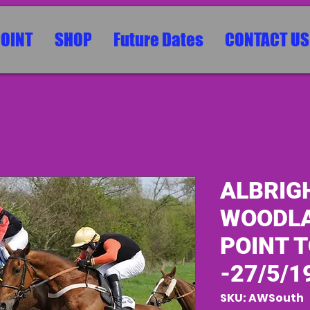
POINT
SHOP
Future Dates
CONTACT US
ALBRIG
WOODLA
POINT T
-27/5/1
SKU: AWSouth