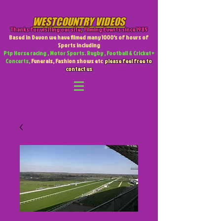
WESTCOUNTRY VIDEOS
Thanks for visiting our site
,
Filming Events since 1985
Based in Devon we have filmed many 1000's of hours of
Sports including
Ptp Horse racing , Motor Sports. Rugby , Football & Cricket +
Concerts,
Funerals, Fashion shows etc
please feel free to
contact us