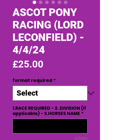
ASCOT PONY
RACING (LORD
LECONFIELD) -
4/4/24
Price
£25.00
format required
*
1.RACE REQUIRED - 2. DIVISION (If
applicable) - 3.HORSES NAME
*
0/500