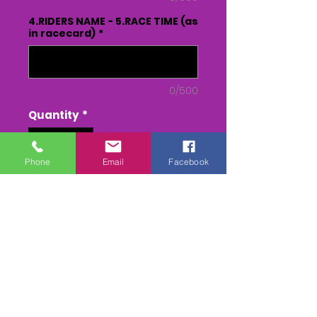
4.RIDERS NAME - 5.RACE TIME (as
in racecard)
*
0/500
Quantity
*
Phone
Email
Facebook
Add to Cart
Buy Now
3 CAMERA EDIT of all the races.
DVD or USB - From Parade to
Presentation(inc race)
MPEG 4 - From Parade to