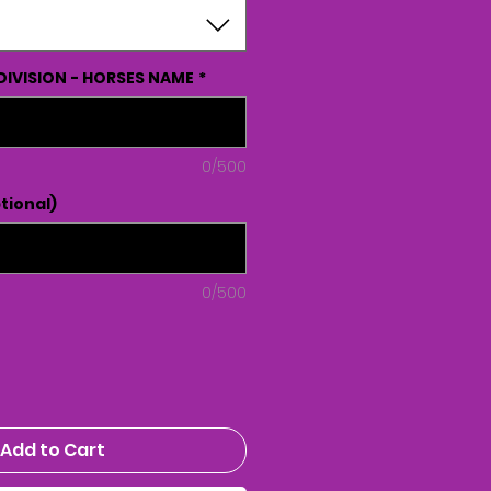
DIVISION - HORSES NAME
*
0/500
tional)
0/500
Add to Cart