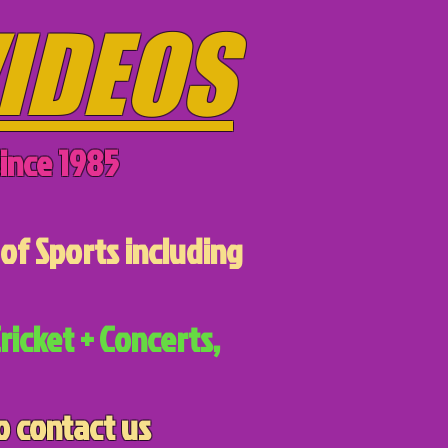
IDEOS
ince 1985
of Sports including
ricket + Concerts,
o contact us