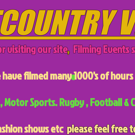
COUNTRY V
r visiting our site
,
Filming Events s
have filmed many 1000's of hours 
, Motor Sports. Rugby , Football & C
ashion shows etc
please feel free t