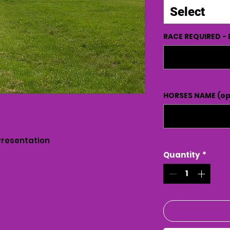
Select
RACE REQUIRED - 
HORSES NAME (op
Presentation
Quantity
*