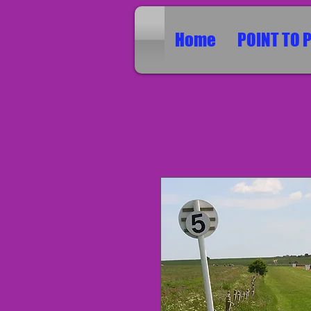
Home
POINT TO 