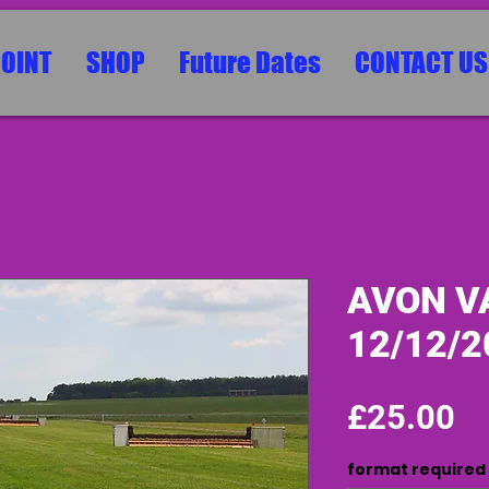
POINT
SHOP
Future Dates
CONTACT US
AVON VA
12/12/2
Pr
£25.00
format required