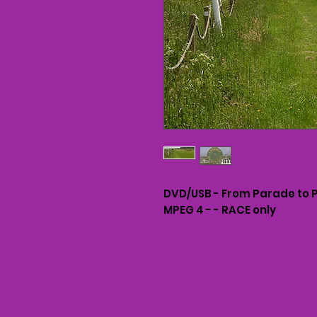
DVD/USB - From Parade to 
MPEG 4 - - RACE only