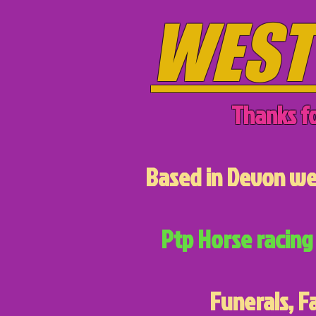
WEST
Thanks fo
Based in Devon we 
Ptp Horse racing 
Funerals, F