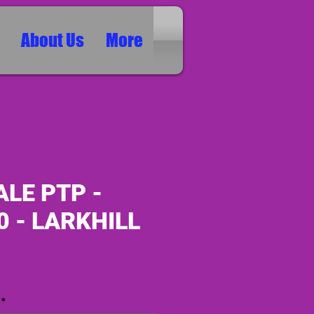
About Us
More
LE PTP -
0 - LARKHILL
ice
*