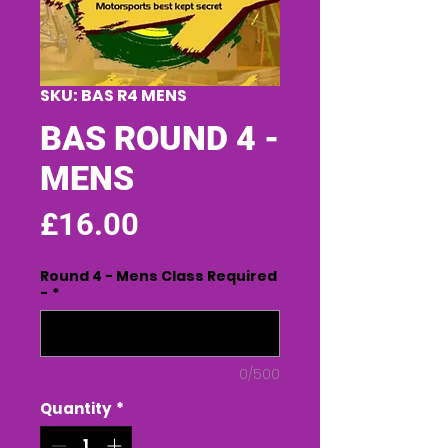
SKU: BAS R4 MENS
BAS ROUND 4 -
MENS
Price
£16.00
Round 4 - Mens Class Required
-
*
0/500
Quantity
*