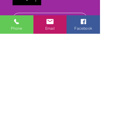
Add to Cart
Phone
Email
Facebook
Buy Now
All the Heats (iinc reruns) &
Finals
CLASS DVD
Please add Class required
1,2,3,4,5,6,7,8, 9 or 10