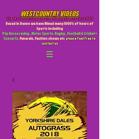
WESTCOUNTRY VIDEOS
Thanks for visiting our site
,
Filming Events since 1985
Based in Devon we have filmed many 1000's of hours of
Sports including
Ptp Horse racing , Motor Sports. Rugby , Football & Cricket +
Concerts,
Funerals, Fashion shows etc
please feel free to
contact us