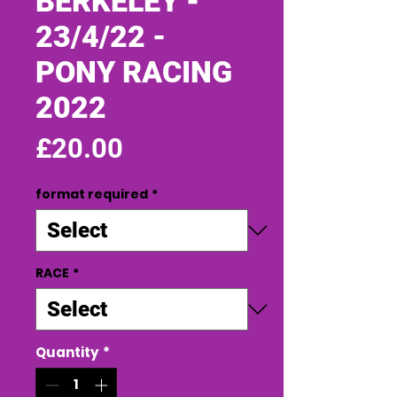
BERKELEY -
23/4/22 -
PONY RACING
2022
Price
£20.00
format required
*
RACE
*
Quantity
*