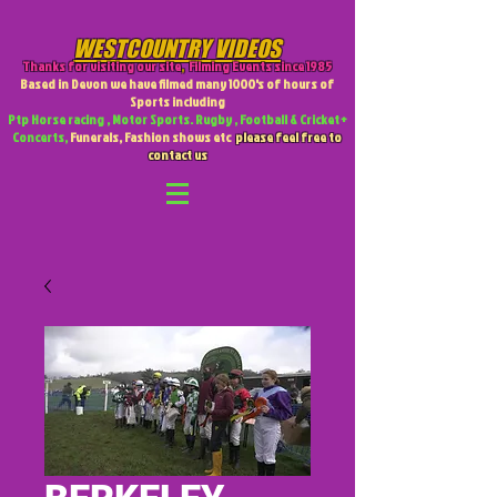
WESTCOUNTRY VIDEOS
Thanks for visiting our site
,
Filming Events since 1985
Based in Devon we have filmed many 1000's of hours of
Sports including
Ptp Horse racing , Motor Sports. Rugby , Football & Cricket +
Concerts,
Funerals, Fashion shows etc
please feel free to
contact us