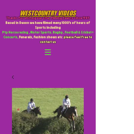
WESTCOUNTRY VIDEOS
Thanks for visiting our site
,
Filming Events since 1985
Based in Devon we have filmed many 1000's of hours of
Sports including
Ptp Horse racing , Motor Sports. Rugby , Football & Cricket +
Concerts,
Funerals, Fashion shows etc
please feel free to
contact us