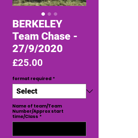
BERKELEY
Team Chase -
27/9/2020
Price
£25.00
format required
*
Name of team/Team
Number/Approx start
time/Class
*