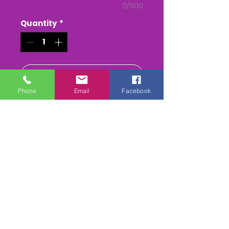
0/500
Quantity
*
Add to Cart
Phone
Email
Facebook
Buy Now
The Berkeley Team Chase
27/9/2020
We are filming every round in
all classes, 2 camera edit &
will be available on
DVD/Mpeg4 download or USB
Stick