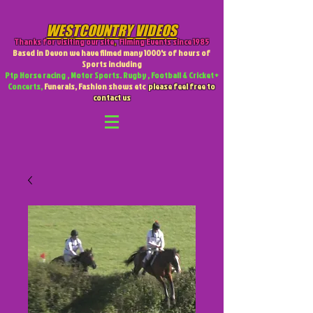
WESTCOUNTRY VIDEOS
Thanks for visiting our site
,
Filming Events since 1985
Based in Devon we have filmed many 1000's of hours of
Sports including
Ptp Horse racing , Motor Sports. Rugby , Football & Cricket +
Concerts,
Funerals, Fashion shows etc
please feel free to
contact us