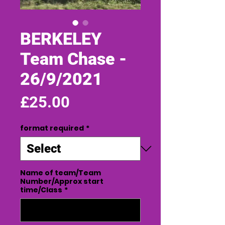
BERKELEY
Team Chase -
26/9/2021
Price
£25.00
format required
*
Name of team/Team
Number/Approx start
time/Class
*