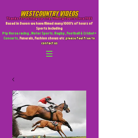
WESTCOUNTRY VIDEOS
Thanks for visiting our site
,
Filming Events since 1985
Based in Devon we have filmed many 1000's of hours of
Sports including
Ptp Horse racing , Motor Sports. Rugby , Football & Cricket +
Concerts,
Funerals, Fashion shows etc
please feel free to
contact us