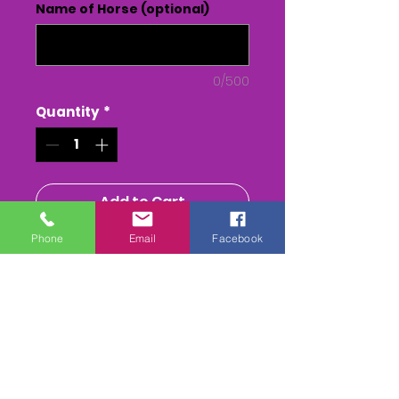
Name of Horse (optional)
0/500
Quantity
*
Add to Cart
Phone
Email
Facebook
Buy Now
The Blackmore & Sparkford
Vale Ptp at Charlton
Horethorne
The Whole race + Paddock
scenes & Presentations