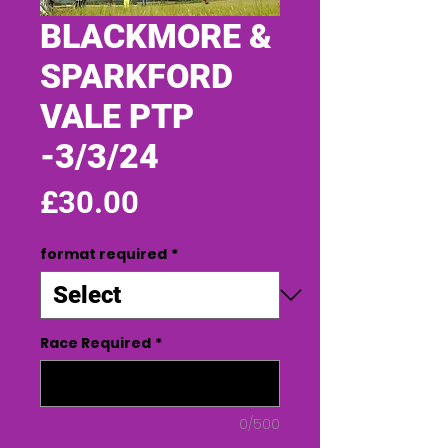
BLACKMORE &
SPARKFORD
VALE PTP
-3/3/24
Price
£30.00
format required
*
Race Required
*
0/500