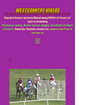
WESTCOUNTRY VIDEOS
Thanks for visiting our site
,
Filming Events since 1985
Based in Devon we have filmed many 1000's of hours of
Sports including
Ptp Horse racing , Motor Sports. Rugby , Football & Cricket +
Concerts,
Funerals, Fashion shows etc
please feel free to
contact us