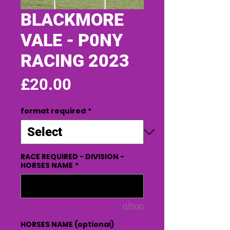
BLACKMORE
VALE - P0NY
RACING 2023
Price
£20.00
format required
*
RACE REQUIRED - DIVISION -
HORSES NAME
*
0/500
HORSES NAME (optional)