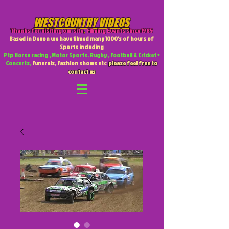
WESTCOUNTRY VIDEOS
Thanks for visiting our site
,
Filming Events since 1985
Based in Devon we have filmed many 1000's of hours of
Sports including
Ptp Horse racing , Motor Sports. Rugby , Football & Cricket +
Concerts,
Funerals, Fashion shows etc
please feel free to
contact us