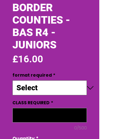
BORDER
COUNTIES -
BAS R4 -
JUNIORS
Price
£16.00
format required
*
CLASS REQUIRED
*
0/500
Quantity
*