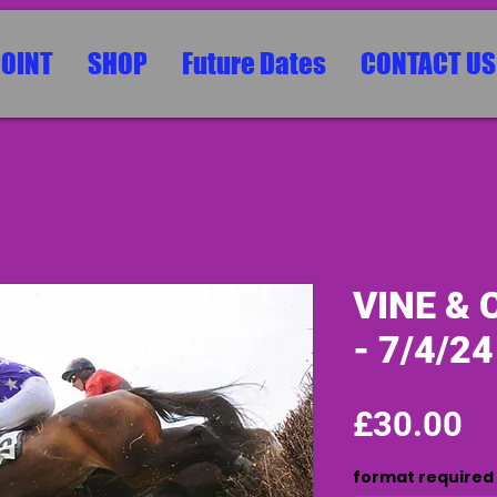
POINT
SHOP
Future Dates
CONTACT US
VINE & 
- 7/4/24
Pr
£30.00
format required