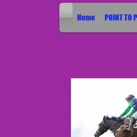
Home
POINT TO 