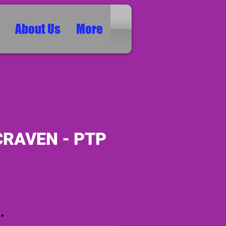
About Us
More
CRAVEN - PTP
ice
*