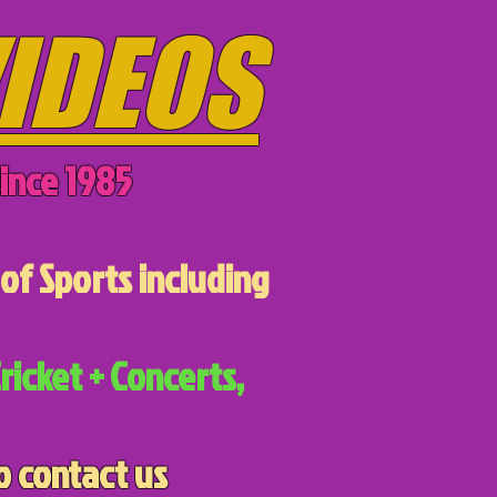
IDEOS
ince 1985
of Sports including
ricket + Concerts,
o contact us