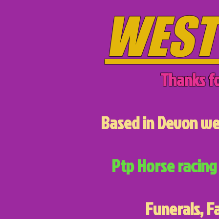
WEST
Thanks fo
Based in Devon we 
Ptp Horse racing 
Funerals, F