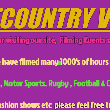
COUNTRY V
r visiting our site
,
Filming Events s
have filmed many 1000's of hours 
, Motor Sports. Rugby , Football & C
ashion shows etc
please feel free t