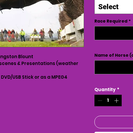
Select
Race Required
*
Name of Horse (o
ingston Blount
scenes & Presentations (weather
n DVD/USB Stick or as a MPEG4
Quantity
*