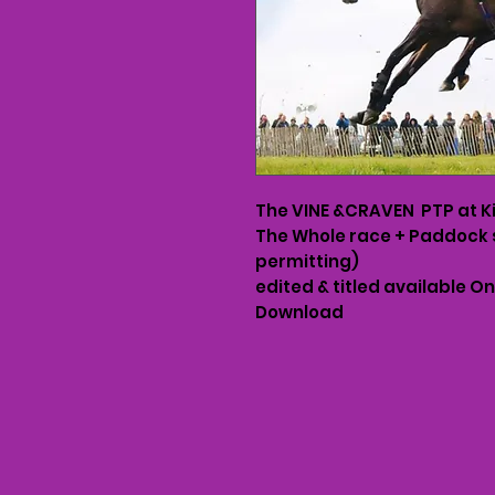
The VINE &CRAVEN PTP at K
The Whole race + Paddock 
permitting)
edited & titled available O
Download