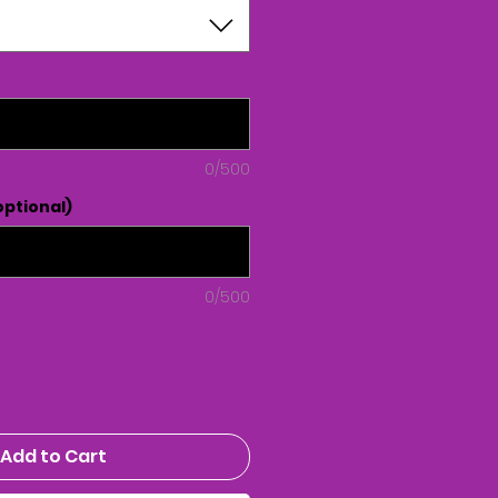
0/500
ptional)
0/500
Add to Cart