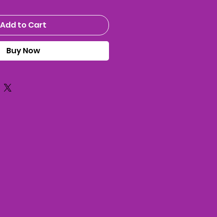
Add to Cart
Buy Now