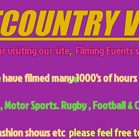
COUNTRY V
r visiting our site
,
Filming Events s
have filmed many 1000's of hours 
, Motor Sports. Rugby , Football & C
ashion shows etc
please feel free t