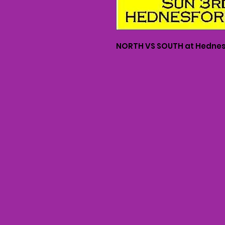
NORTH VS SOUTH at Hednes