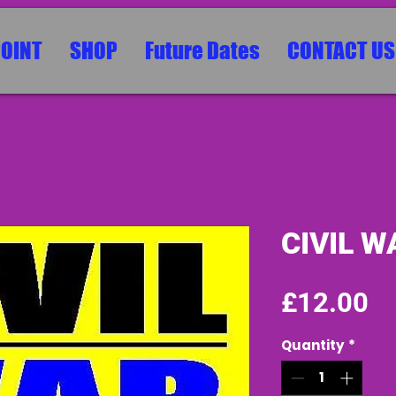
POINT
SHOP
Future Dates
CONTACT US
CIVIL W
Pr
£12.00
Quantity
*