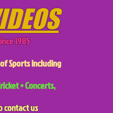
IDEOS
ince 1985
of Sports including
ricket + Concerts,
o contact us