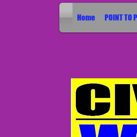
Home
POINT TO 