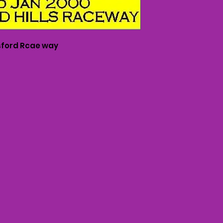
ford Rcae way