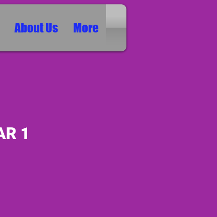
About Us
More
AR 1
ice