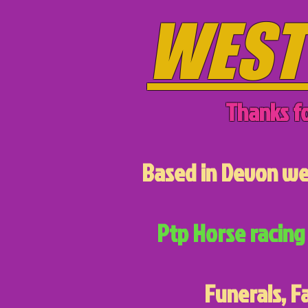
WEST
Thanks fo
Based in Devon we 
Ptp Horse racing 
Funerals, F