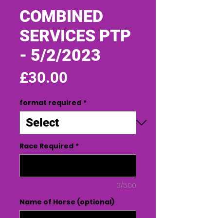
COMBINED
SERVICES PTP
- 5/2/2023
Price
£30.00
format required
*
Race Required
*
0/500
Name of Horse (optional)