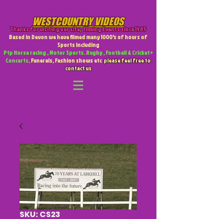
WESTCOUNTRY VIDEOS
Thanks for visiting our site
,
Filming Events since 1985
Based in Devon we have filmed many 1000's of hours of
Sports including
Ptp Horse racing , Motor Sports. Rugby , Football & Cricket +
Concerts,
Funerals, Fashion shows etc
please feel free to
contact us
SKU: CS23