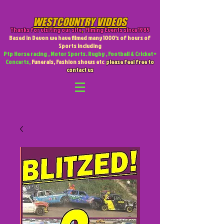
WESTCOUNTRY VIDEOS
Thanks for visiting our site
,
Filming Events since 1985
Based in Devon we have filmed many 1000's of hours of
Sports including
Ptp Horse racing , Motor Sports. Rugby , Football & Cricket +
Concerts,
Funerals, Fashion shows etc
please feel free to
contact us