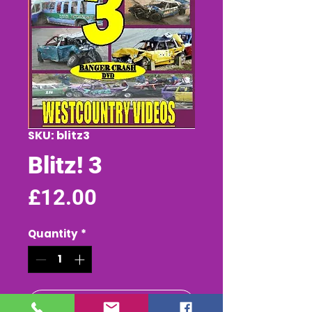
SKU: blitz3
Blitz! 3
Price
£12.00
Quantity
*
Add to Cart