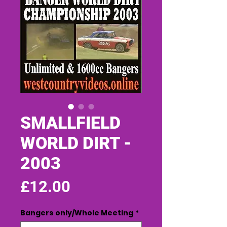
SMALLFIELD
WORLD DIRT -
2003
Price
£12.00
Bangers only/Whole Meeting
*