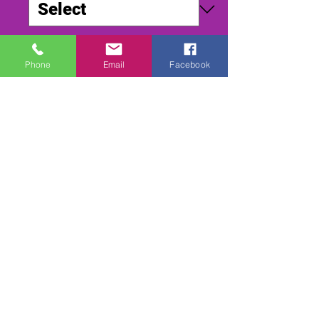
Quantity
*
Phone
Email
Facebook
Add to Cart
Buy Now
SMALLFIELD WORLD DIRT 2003