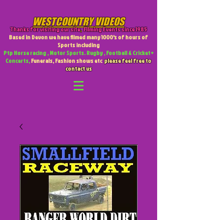
WESTCOUNTRY VIDEOS
Thanks for visiting our site
,
Filming Events since 1985
Based in Devon we have filmed many 1000's of hours of
Sports including
Ptp Horse racing , Motor Sports. Rugby , Football & Cricket +
Concerts,
Funerals, Fashion shows etc
please feel free to
contact us