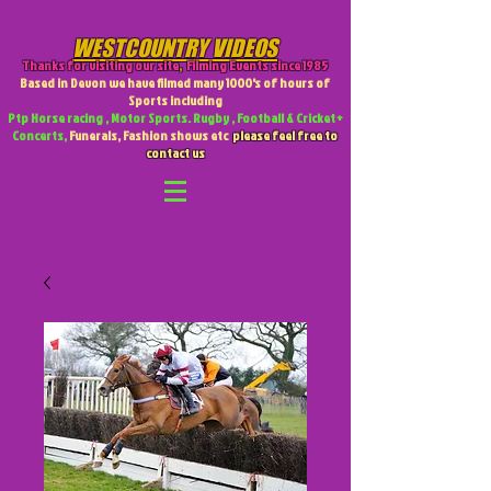
WESTCOUNTRY VIDEOS
Thanks for visiting our site
,
Filming Events since 1985
Based in Devon we have filmed many 1000's of hours of
Sports including
Ptp Horse racing , Motor Sports. Rugby , Football & Cricket +
Concerts,
Funerals, Fashion shows etc
please feel free to
contact us