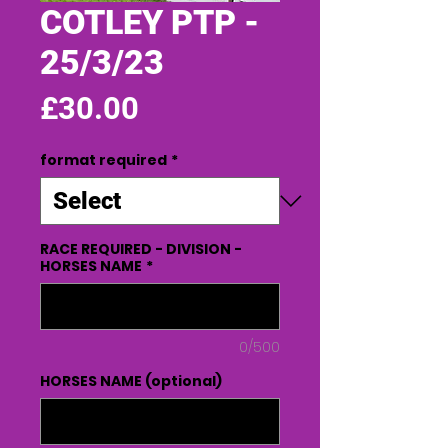
COTLEY PTP -
25/3/23
Price
£30.00
format required
*
RACE REQUIRED - DIVISION -
HORSES NAME
*
0/500
HORSES NAME (optional)