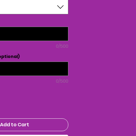
0/500
ptional)
0/500
Add to Cart