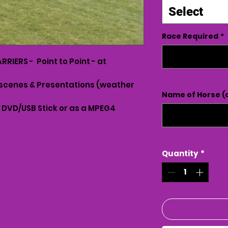
Select
Race Required
*
RIERS - Point to Point - at
scenes & Presentations (weather
Name of Horse (o
n DVD/USB Stick or as a MPEG4
Quantity
*