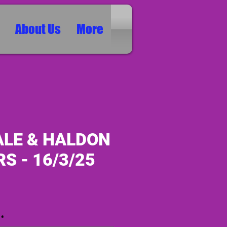
About Us
More
ALE & HALDON
S - 16/3/25
ice
*