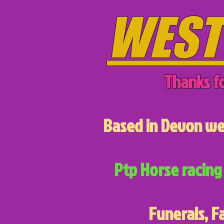
WEST
Thanks fo
Based in Devon we 
Ptp Horse racing 
Funerals, F