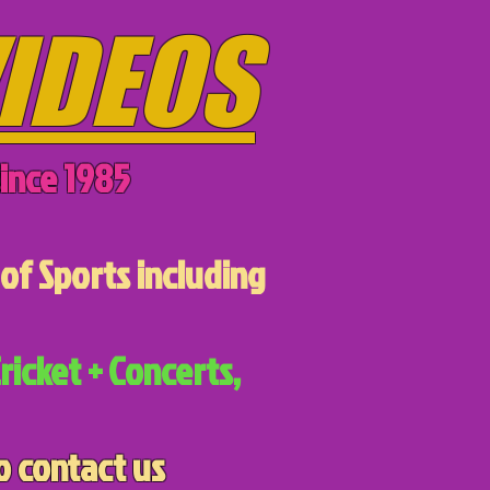
IDEOS
ince 1985
of Sports including
ricket + Concerts,
o contact us