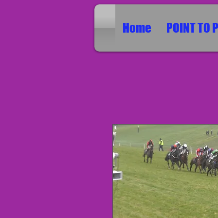
Home
POINT TO 