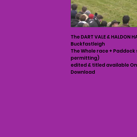
The DART VALE & HALDON HAR
Buckfastleigh
The Whole race + Paddock 
permitting)
edited & titled available O
Download