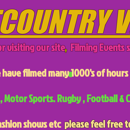
COUNTRY V
r visiting our site
,
Filming Events s
have filmed many 1000's of hours 
, Motor Sports. Rugby , Football & C
ashion shows etc
please feel free t