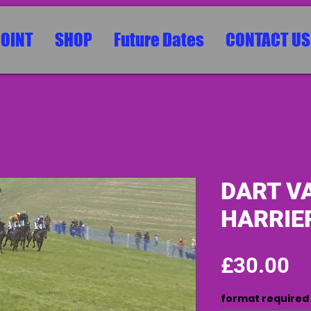
POINT
SHOP
Future Dates
CONTACT US
DART V
HARRIER
Pr
£30.00
format required