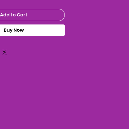
Add to Cart
Buy Now