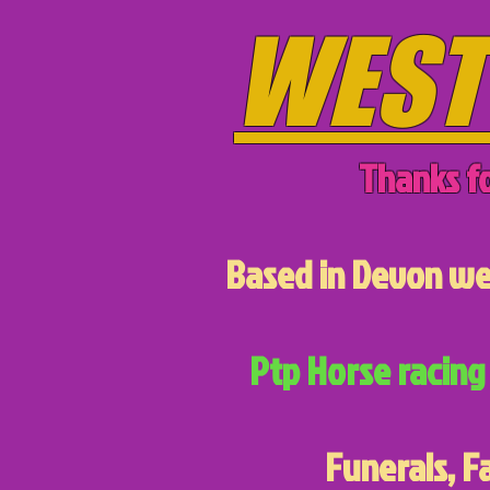
WEST
Thanks fo
Based in Devon we 
Ptp Horse racing 
Funerals, F