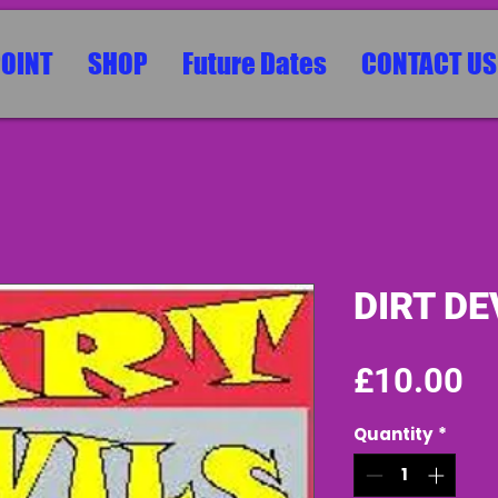
POINT
SHOP
Future Dates
CONTACT US
DIRT DE
Pr
£10.00
Quantity
*