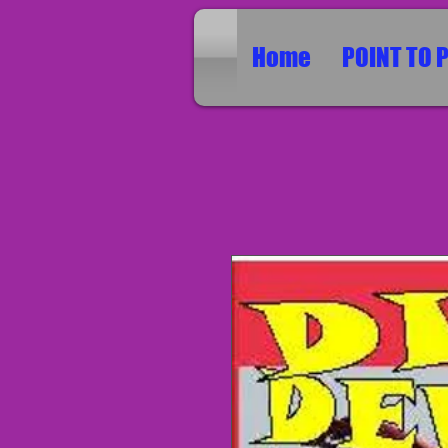
Home
POINT TO 