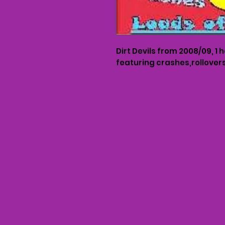
Dirt Devils from 2008/09, 1 
featuring crashes,rollove