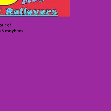
hour of
rs & mayhem