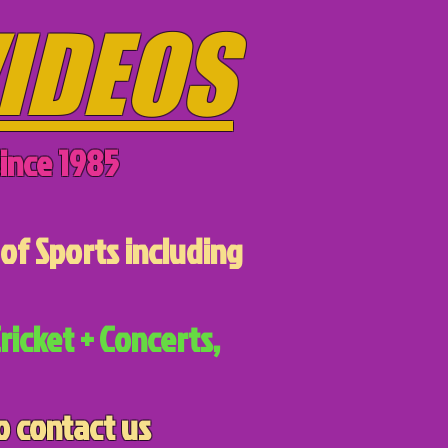
IDEOS
ince 1985
of Sports including
ricket + Concerts,
o contact us