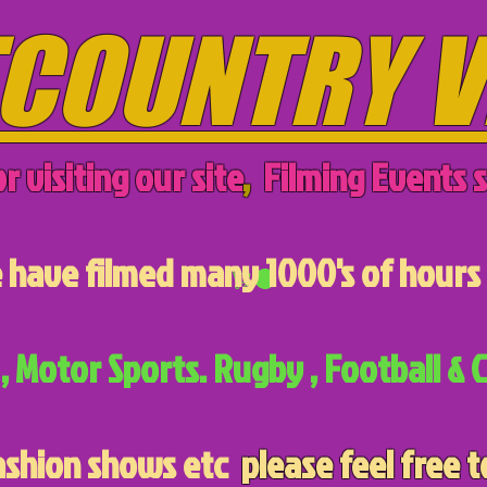
COUNTRY V
r visiting our site
,
Filming Events s
have filmed many 1000's of hours 
, Motor Sports. Rugby , Football & C
ashion shows etc
please feel free t