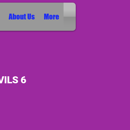
About Us
More
VILS 6
ice