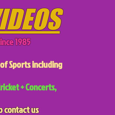
IDEOS
ince 1985
of Sports including
ricket + Concerts,
o contact us