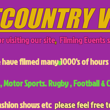
COUNTRY V
r visiting our site
,
Filming Events s
have filmed many 1000's of hours 
, Motor Sports. Rugby , Football & C
ashion shows etc
please feel free t