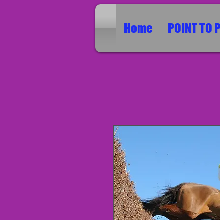
Home
POINT TO 