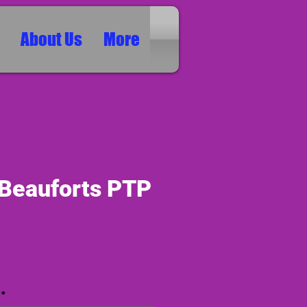
About Us
More
 Beauforts PTP
ice
*