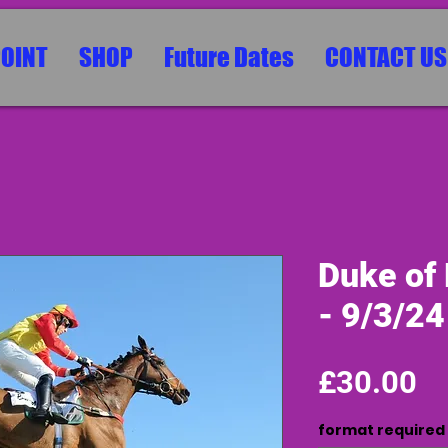
POINT
SHOP
Future Dates
CONTACT US
Duke of
- 9/3/24
Pr
£30.00
format required