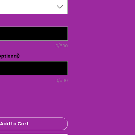
0/500
ptional)
0/500
Add to Cart