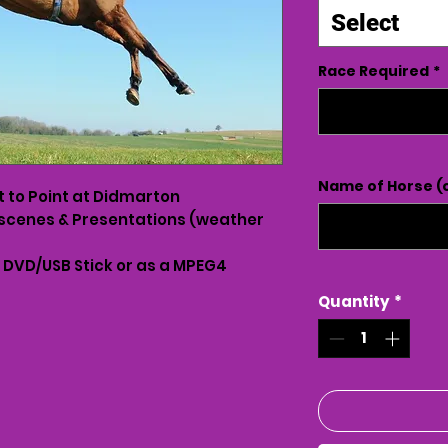
Select
Race Required
*
Name of Horse (o
t to Point at Didmarton
scenes & Presentations (weather
n DVD/USB Stick or as a MPEG4
Quantity
*