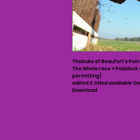
TheDuke of Beaufort's Poin
The Whole race + Paddock 
permitting)
edited & titled available O
Download