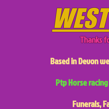
WEST
Thanks fo
Based in Devon we 
Ptp Horse racing 
Funerals, F