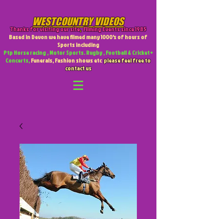
WESTCOUNTRY VIDEOS
Thanks for visiting our site
,
Filming Events since 1985
Based in Devon we have filmed many 1000's of hours of
Sports including
Ptp Horse racing , Motor Sports. Rugby , Football & Cricket +
Concerts,
Funerals, Fashion shows etc
please feel free to
contact us