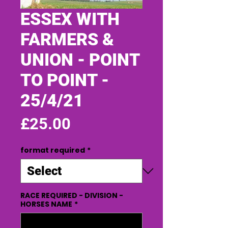
ESSEX WITH
FARMERS &
UNION - POINT
TO POINT -
25/4/21
Price
£25.00
format required
*
RACE REQUIRED - DIVISION -
HORSES NAME
*