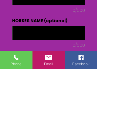
0/500
HORSES NAME (optional)
0/500
Quantity
*
Phone
Email
Facebook
Add to Cart
Buy Now
DVD or USB - From Parade to
Presentation(inc race)
MPEG 4 - RACE only