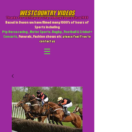
WESTCOUNTRY VIDEOS
Thanks for visiting our site
,
Filming Events since 1985
Based in Devon we have filmed many 1000's of hours of
Sports including
Ptp Horse racing , Motor Sports. Rugby , Football & Cricket +
Concerts,
Funerals, Fashion shows etc
please feel free to
contact us