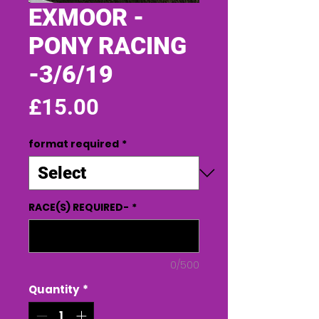
EXMOOR -
PONY RACING
-3/6/19
Price
£15.00
format required
*
RACE(S) REQUIRED-
*
0/500
Quantity
*