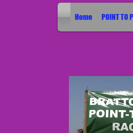
Home
POINT TO 