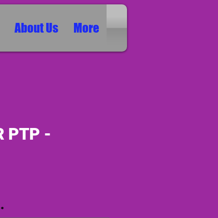
About Us
More
 PTP -
ice
*