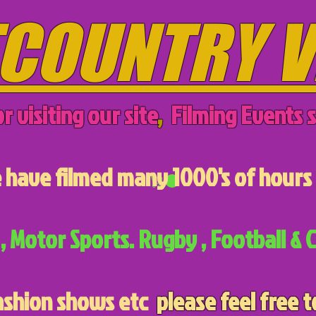
COUNTRY V
r visiting our site
,
Filming Events s
have filmed many 1000's of hours 
, Motor Sports. Rugby , Football & C
ashion shows etc
please feel free t