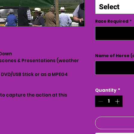
Select
Race Required
*
 Down
Name of Horse (o
scenes & Presentations (weather
n DVD/USB Stick or as a MPEG4
Quantity
*
 to capture the action at this