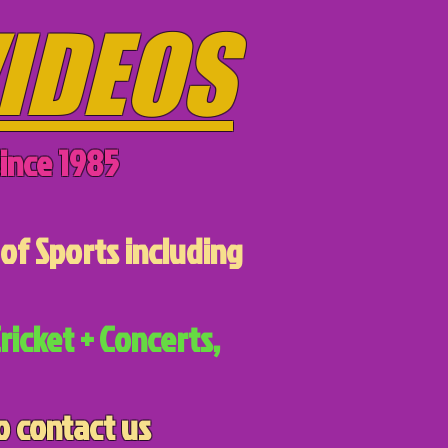
IDEOS
ince 1985
of Sports including
ricket + Concerts,
o contact us