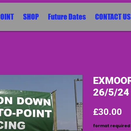
POINT
SHOP
Future Dates
CONTACT US
EXMOOR
26/5/24
Pr
£30.00
format required