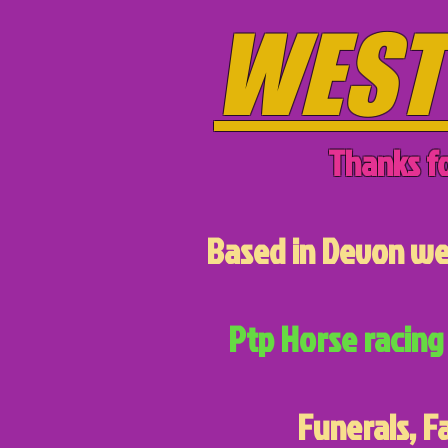
WEST
Thanks fo
Based in Devon we 
Ptp Horse racing 
Funerals, F