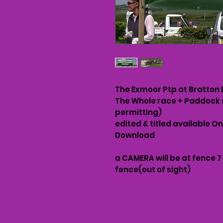
The Exmoor Ptp at Bratton
The Whole race + Paddock 
permitting)
edited & titled available O
Download
a CAMERA will be at fence 7
fence(out of sight)