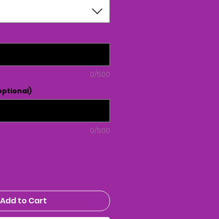
0/500
ptional)
0/500
Add to Cart