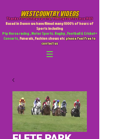
WESTCOUNTRY VIDEOS
Thanks for visiting our site
,
Filming Events since 1985
Based in Devon we have filmed many 1000's of hours of
Sports including
Ptp Horse racing , Motor Sports. Rugby , Football & Cricket +
Concerts,
Funerals, Fashion shows etc
please feel free to
contact us
FLETE PARK