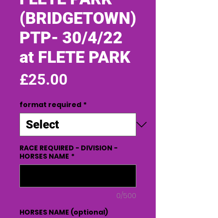
(BRIDGETOWN)
PTP- 30/4/22
at FLETE PARK
Price
£25.00
format required
*
RACE REQUIRED - DIVISION -
HORSES NAME
*
0/500
HORSES NAME (optional)