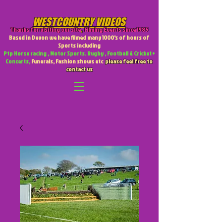
WESTCOUNTRY VIDEOS
Thanks for visiting our site
,
Filming Events since 1985
Based in Devon we have filmed many 1000's of hours of
Sports including
Ptp Horse racing , Motor Sports. Rugby , Football & Cricket +
Concerts,
Funerals, Fashion shows etc
please feel free to
contact us