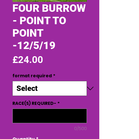
FOUR BURROW
- POINT TO
POINT
-12/5/19
Price
£24.00
format required
*
RACE(S) REQUIRED-
*
0/500