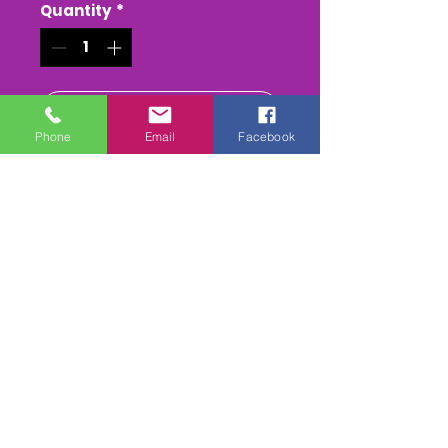
Quantity
*
Add to Cart
Phone
Email
Facebook
Buy Now
WestcountryVideos Greatest
Banger Hits Ever ...Dvd (Vol 2)
Our geatest Banger Crash
Dvd 1h 20mins of massive
smashes crashes & Rollovers
form 1992 to 2015