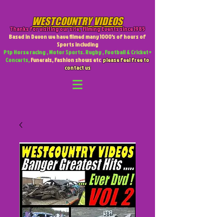
WESTCOUNTRY VIDEOS
Thanks for visiting our site
,
Filming Events since 1985
Based in Devon we have filmed many 1000's of hours of
Sports including
Ptp Horse racing , Motor Sports. Rugby , Football & Cricket +
Concerts,
Funerals, Fashion shows etc
please feel free to
contact us