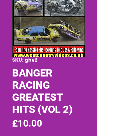
SKU: ghv2
BANGER
RACING
GREATEST
HITS (VOL 2)
Price
£10.00