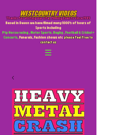
WESTCOUNTRY VIDEOS
Thanks for visiting our site
,
Filming Events since 1985
Based in Devon we have filmed many 1000's of hours of
Sports including
Ptp Horse racing , Motor Sports. Rugby , Football & Cricket +
Concerts,
Funerals, Fashion shows etc
please feel free to
contact us