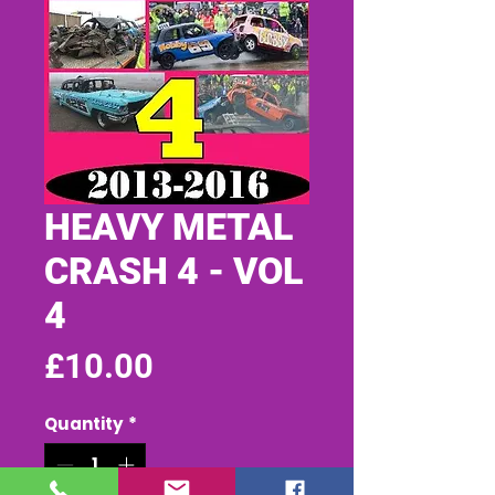
HEAVY METAL
CRASH 4 - VOL
4
Price
£10.00
Quantity
*