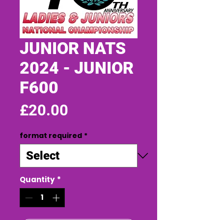
JUNIOR NATS
2024 - JUNIOR
F600
Price
£20.00
format required
*
Quantity
*