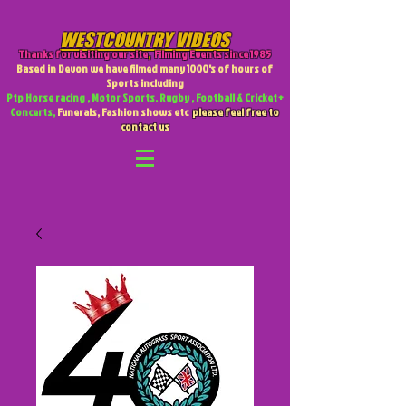
WESTCOUNTRY VIDEOS
Thanks for visiting our site
,
Filming Events since 1985
Based in Devon we have filmed many 1000's of hours of
Sports including
Ptp Horse racing , Motor Sports. Rugby , Football & Cricket +
Concerts,
Funerals, Fashion shows etc
please feel free to
contact us