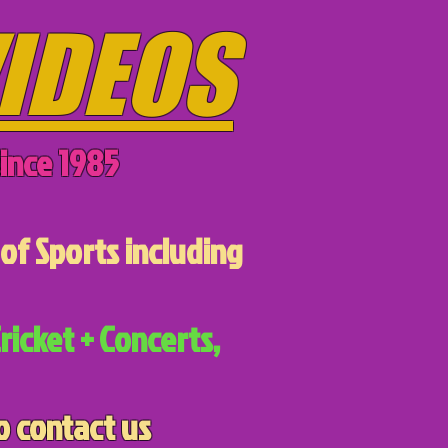
IDEOS
ince 1985
of Sports including
ricket + Concerts,
o contact us