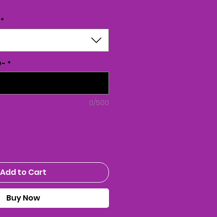
*
D-
*
0/500
Add to Cart
Buy Now