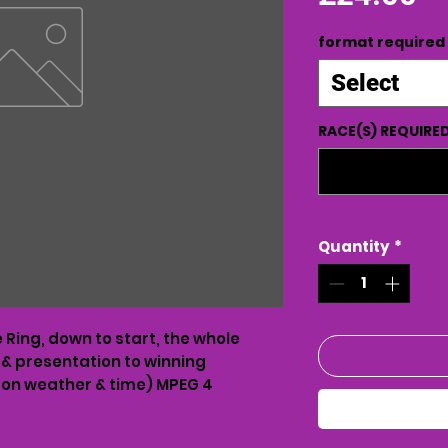
format required
Select
RACE(S) REQUIRE
Quantity
*
Ring, down to start, the whole
 & presentation to winning
on weather & time) MPEG 4