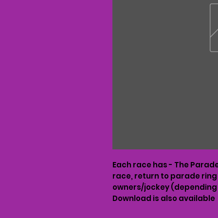
Each race has - The Parade 
race, return to parade ring
owners/jockey (depending 
Download is also available