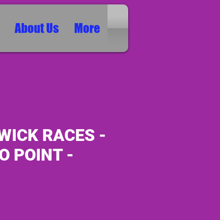
About Us
More
WICK RACES -
O POINT -
ice