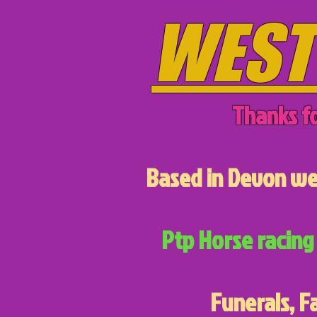
WEST
Thanks fo
Based in Devon we 
Ptp Horse racing 
Funerals, F