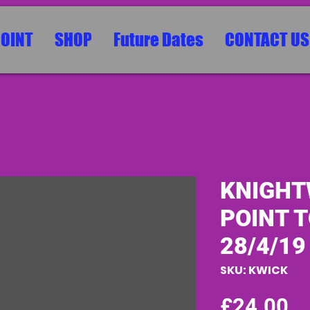
POINT
SHOP
Future Dates
CONTACT US
KNIGHT
POINT T
28/4/19
SKU: KWICK
Pr
£24.00