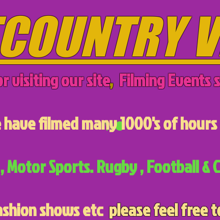
COUNTRY V
r visiting our site
,
Filming Events s
have filmed many 1000's of hours 
, Motor Sports. Rugby , Football & C
ashion shows etc
please feel free t