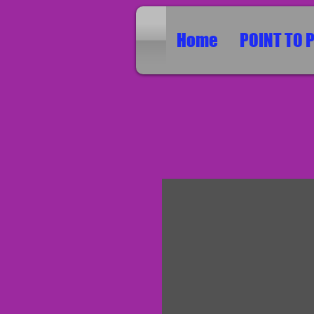
Home
POINT TO 