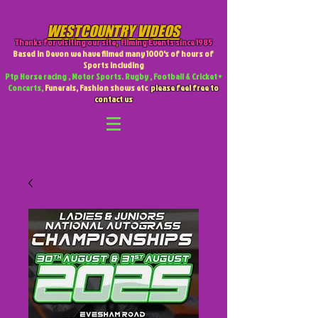
WESTCOUNTRY VIDEOS
Thanks for visiting our site
,
Filming Events since 1985
Based in Devon we have filmed many 1000's of hours of
Sports including
Ptp Horse racing , Motor Sports. Rugby , Football & Cricket +
Concerts,
Funerals, Fashion shows etc
please feel free to
contact us