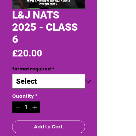
L&J NATS
2025 - CLASS
6
Price
£20.00
format required
*
Quantity
*
Add to Cart