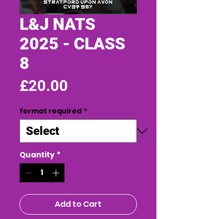
L&J NATS
2025 - CLASS
8
Price
£20.00
format required
*
Quantity
*
Add to Cart