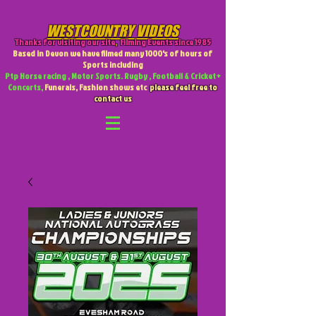
WESTCOUNTRY VIDEOS
Thanks for visiting our site
,
Filming Events since 1985
Based in Devon we have filmed many 1000's of hours of
Sports including
Ptp Horse racing , Motor Sports. Rugby , Football & Cricket +
Concerts,
Funerals, Fashion shows etc
please feel free to
contact us