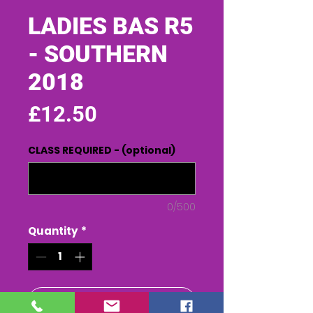
LADIES BAS R5
- SOUTHERN
2018
Price
£12.50
CLASS REQUIRED - (optional)
0/500
Quantity
*
Add to Cart