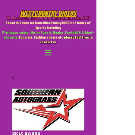
WESTCOUNTRY VIDEOS
Thanks for visiting our site
,
Filming Events since 1985
Based in Devon we have filmed many 1000's of hours of
Sports including
Ptp Horse racing , Motor Sports. Rugby , Football & Cricket +
Concerts,
Funerals, Fashion shows etc
please feel free to
contact us
SKU: BASR5