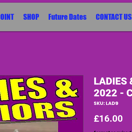
POINT
SHOP
Future Dates
CONTACT US
LADIES 
2022 - 
SKU: LAD9
Pr
£16.00