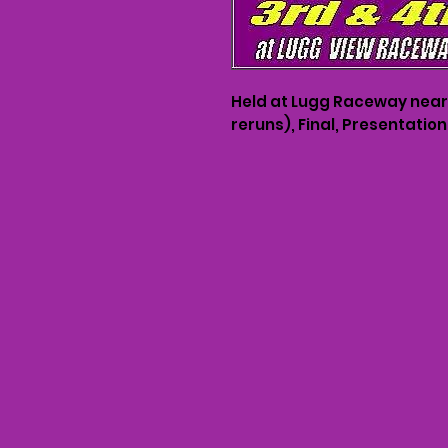
Held at Lugg Raceway near H
reruns), Final, Presentati