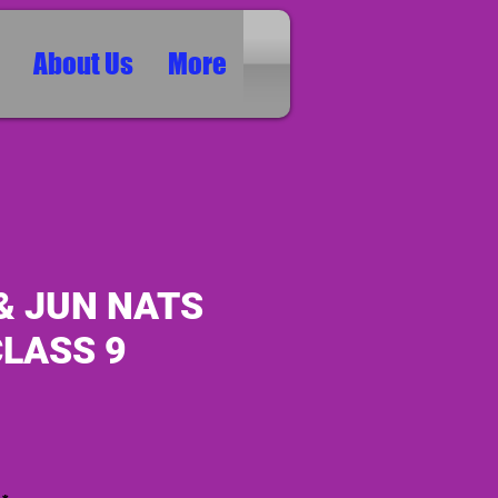
About Us
More
& JUN NATS
CLASS 9
ice