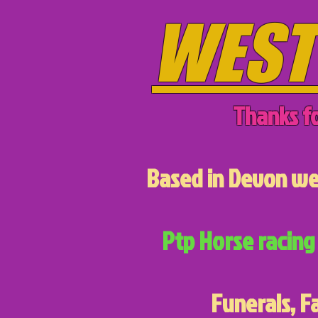
WEST
Thanks fo
Based in Devon we 
Ptp Horse racing 
Funerals, F