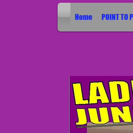
Home
POINT TO 