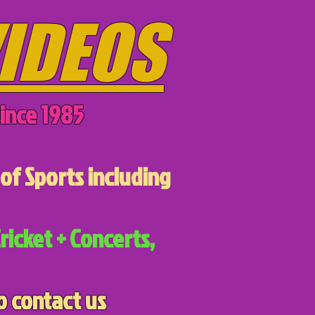
IDEOS
ince 1985
of Sports including
ricket + Concerts,
o contact us