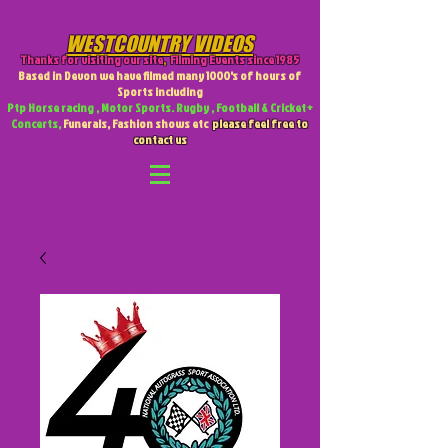
WESTCOUNTRY VIDEOS
Thanks for visiting our site
,
Filming Events since 1985
Based in Devon we have filmed many 1000's of hours of
Sports including
Ptp Horse racing , Motor Sports. Rugby , Football & Cricket +
Concerts,
Funerals, Fashion shows etc
please feel free to
contact us