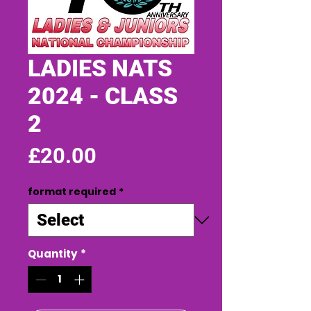
LADIES NATS
2024 - CLASS
2
Price
£20.00
format required
*
Quantity
*