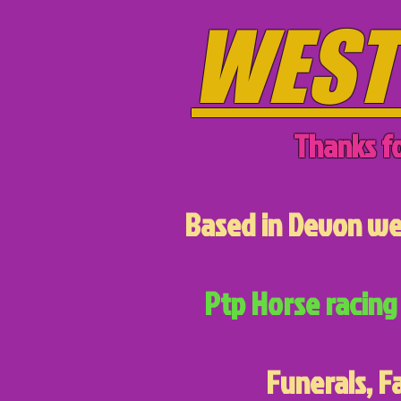
WEST
Thanks fo
Based in Devon we 
Ptp Horse racing 
Funerals, F