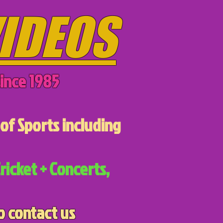
IDEOS
ince 1985
of Sports including
ricket + Concerts,
o contact us