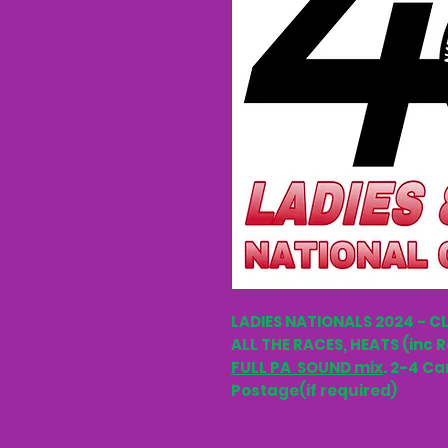
LADIES NATIONALS 2024 - C
ALL THE RACES, HEATS (inc R
FULL PA SOUND mix
. 2-4 Ca
Postage(if required)