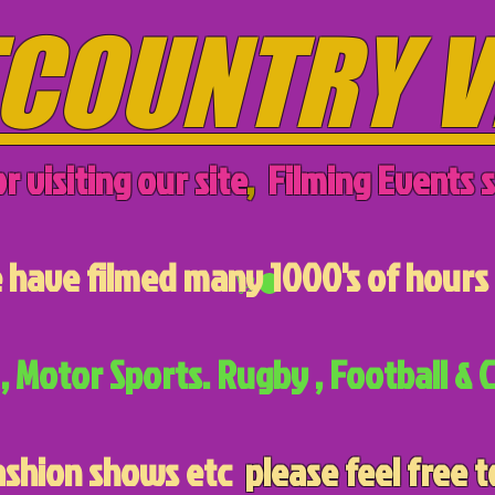
COUNTRY V
r visiting our site
,
Filming Events s
have filmed many 1000's of hours 
, Motor Sports. Rugby , Football & C
ashion shows etc
please feel free t