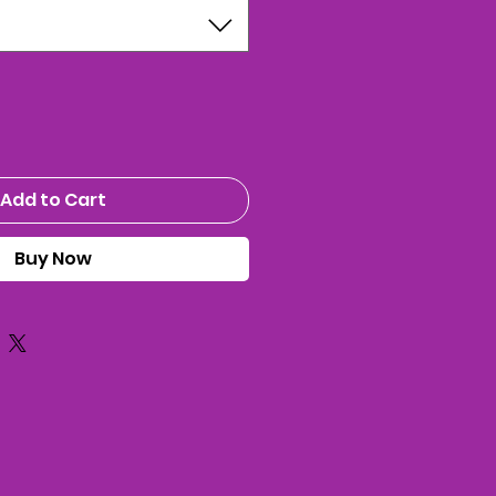
Add to Cart
Buy Now