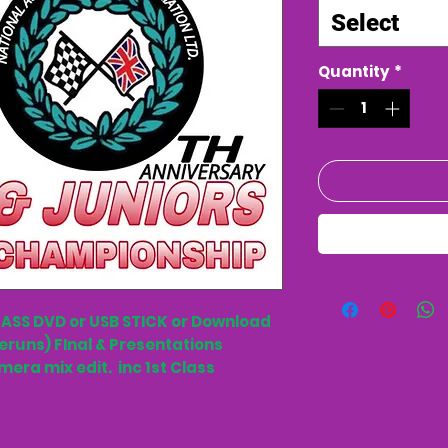
Select
Quantity
*
LASS DVD or USB STICK or Download
eruns) FInal & Presentations
mera mix edit. inc 1st Class