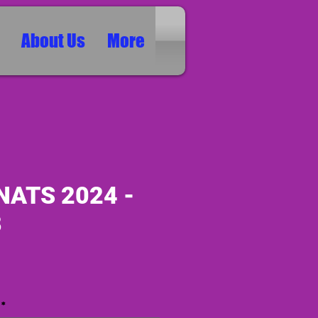
About Us
More
NATS 2024 -
8
ice
*