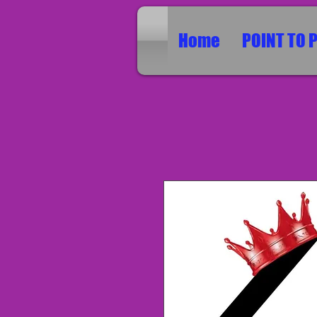
Home
POINT TO 