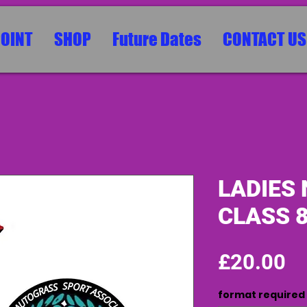
POINT
SHOP
Future Dates
CONTACT US
LADIES 
CLASS 
Pr
£20.00
format required