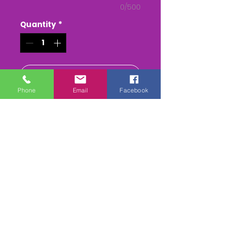
0/500
Quantity
*
Add to Cart
Phone
Email
Facebook
Buy Now
The Lamerton Ptp at Kilworthy
The Whole race + Paddock
scenes & Presentations
(weather permitting)
edited & titled available On
DVD/USB Stick or as a MPEG4
Download