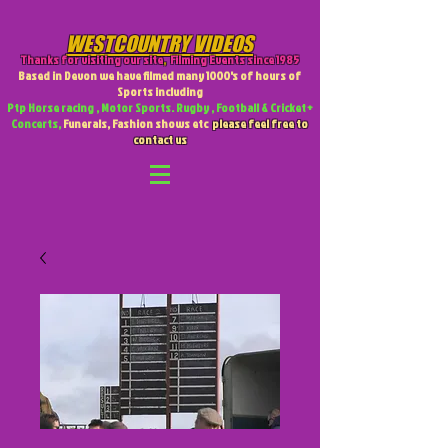
WESTCOUNTRY VIDEOS
Thanks for visiting our site
,
Filming Events since 1985
Based in Devon we have filmed many 1000's of hours of
Sports including
Ptp Horse racing , Motor Sports. Rugby , Football & Cricket +
Concerts,
Funerals, Fashion shows etc
please feel free to
contact us