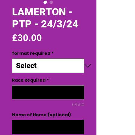
LAMERTON -
PTP - 24/3/24
Price
£30.00
format required
*
Race Required
*
0/500
Name of Horse (optional)