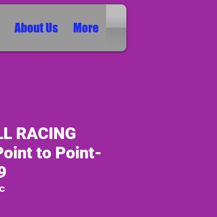
About Us
More
LL RACING
oint to Point-
9
RC
ice