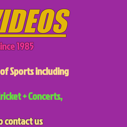
IDEOS
ince 1985
of Sports including
ricket + Concerts,
o contact us