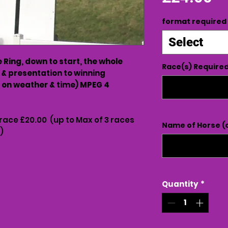
format required
Select
Ring, down to start, the whole
Race(s) Require
 & presentation to winning
on weather & time) MPEG 4
 race £20.00 (up to Max of 3 races
Name of Horse (o
)
Quantity
*