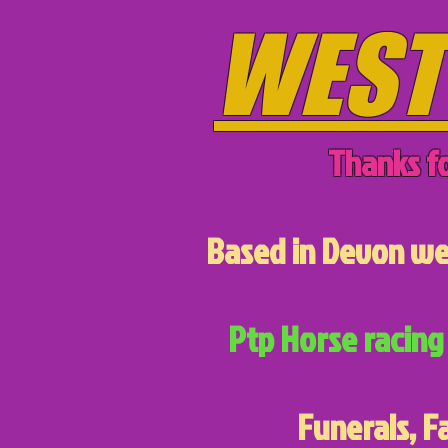
WEST
Thanks fo
Based in Devon we 
Ptp Horse racing 
Funerals, F