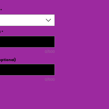
*
d
*
0/500
ptional)
0/500