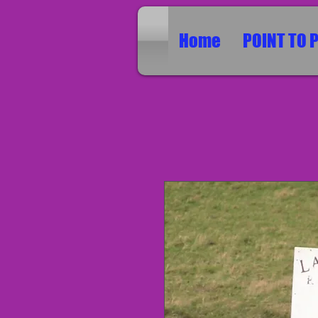
Home
POINT TO 