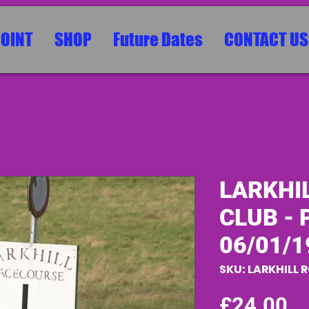
POINT
SHOP
Future Dates
CONTACT US
LARKHI
CLUB - P
06/01/1
SKU: LARKHILL 
Pr
£24.00