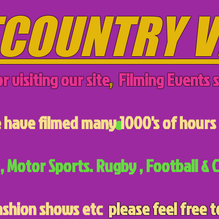
COUNTRY V
r visiting our site
,
Filming Events s
have filmed many 1000's of hours 
, Motor Sports. Rugby , Football & C
ashion shows etc
please feel free t