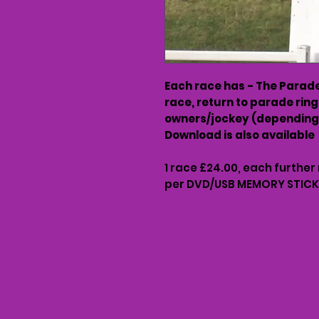
Each race has - The Parade 
race, return to parade ring
owners/jockey (depending 
Download is also available
1 race £24.00, each further
per DVD/USB MEMORY STICK