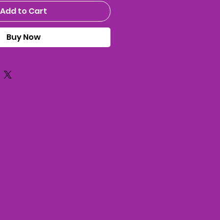
Add to Cart
Buy Now