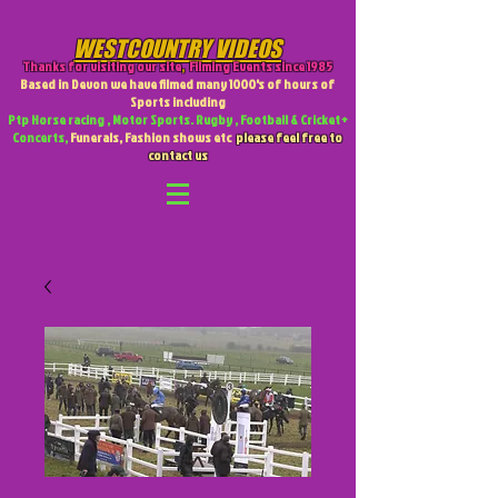
WESTCOUNTRY VIDEOS
Thanks for visiting our site
,
Filming Events since 1985
Based in Devon we have filmed many 1000's of hours of
Sports including
Ptp Horse racing , Motor Sports. Rugby , Football & Cricket +
Concerts,
Funerals, Fashion shows etc
please feel free to
contact us