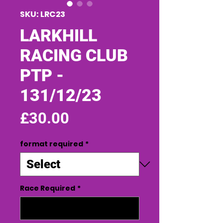
SKU: LRC23
LARKHILL
RACING CLUB
PTP -
131/12/23
Price
£30.00
format required
*
Race Required
*