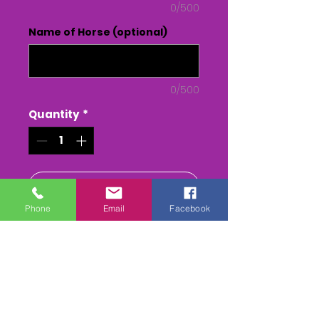
0/500
Name of Horse (optional)
0/500
Quantity
*
Add to Cart
Phone
Email
Facebook
Buy Now
THE LARKHILL; RACING CLUB
Point to Point - at LARKHILL
RACECOURSE
The Whole race + Paddock