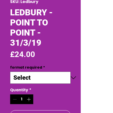
SKU: Ledbury
LEDBURY -
POINT TO
POINT -
31/3/19
Price
£24.00
format required
*
Quantity
*