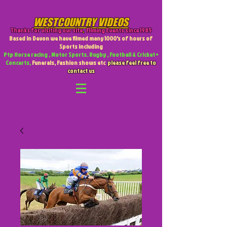
WESTCOUNTRY VIDEOS
Thanks for visiting our site
,
Filming Events since 1985
Based in Devon we have filmed many 1000's of hours of
Sports including
Ptp Horse racing , Motor Sports. Rugby , Football & Cricket +
Concerts,
Funerals, Fashion shows etc
please feel free to
contact us