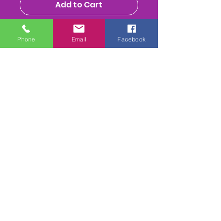
Add to Cart
Buy Now
Phone
Email
Facebook
Each race has - The Parade
Ring, down to start, the whole
race, return to parade ring &
presentation to winning
owners/jockey (depending on
weather & time) MPEG 4
Download is also available